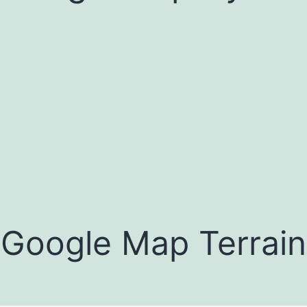
Google Map Terrain