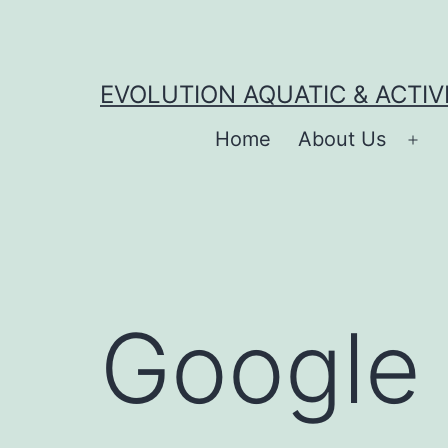
Skip
to
content
EVOLUTION AQUATIC & ACTIV
Home
About Us
Op
me
Google