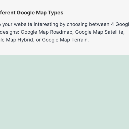
fferent Google Map Types
 your website interesting by choosing between 4 Goog
designs: Google Map Roadmap, Google Map Satellite,
le Map Hybrid, or Google Map Terrain.