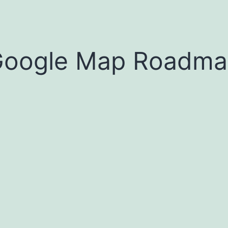
oogle Map Roadma