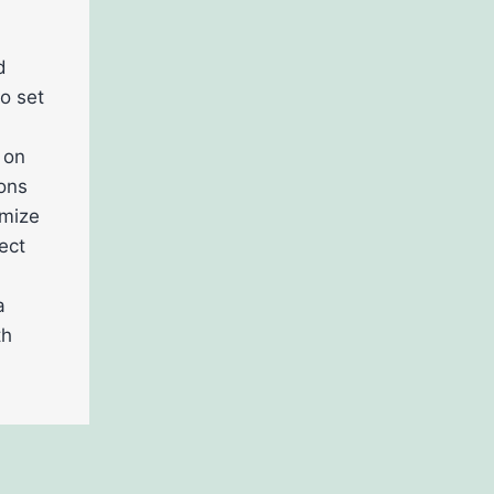
d
o set
 on
ions
omize
ect
a
th