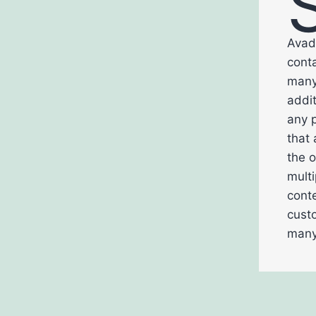
Avad
conta
many 
addi
any p
that 
the o
multi
conte
cust
many