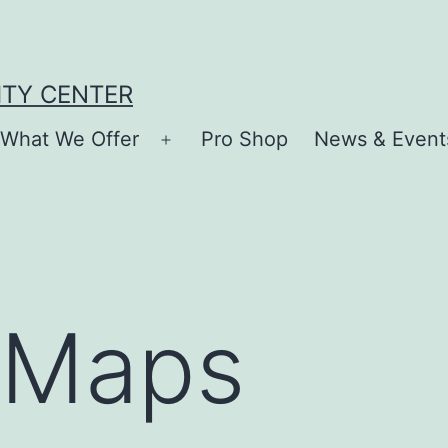
ITY CENTER
What We Offer
Pro Shop
News & Event
en
Open
nu
menu
 Maps