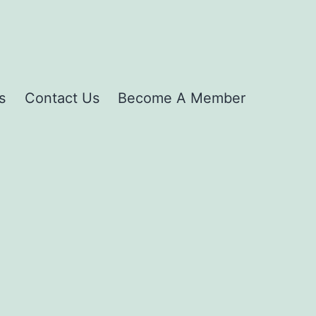
s
Contact Us
Become A Member