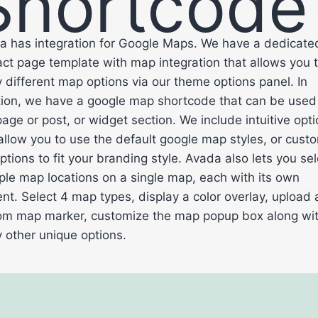
Shortcode
a has integration for Google Maps. We have a dedicate
ct page template with map integration that allows you t
different map options via our theme options panel. In
tion, we have a google map shortcode that can be used
age or post, or widget section. We include intuitive opt
allow you to use the default google map styles, or cust
ptions to fit your branding style. Avada also lets you sel
ple map locations on a single map, each with its own
nt. Select 4 map types, display a color overlay, upload 
om map marker, customize the map popup box along wi
 other unique options.