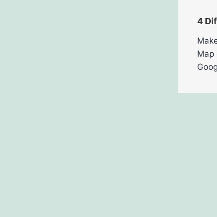
4 Di
Make
Map 
Goog