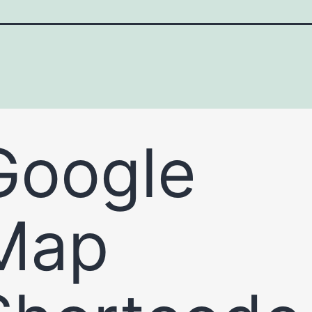
Google
Map