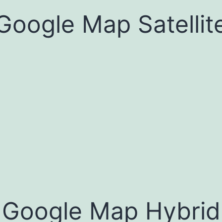
Google Map Satellit
Google Map Hybrid