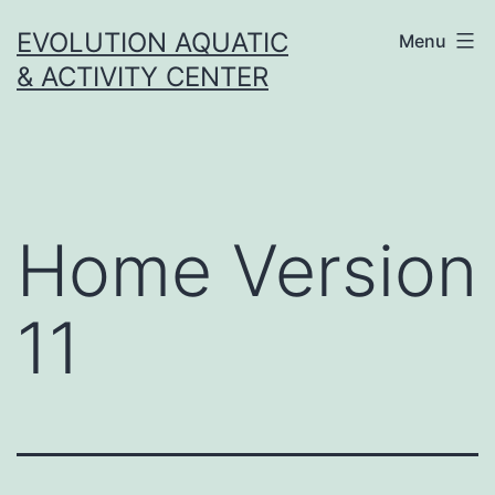
Skip
EVOLUTION AQUATIC
Menu
to
& ACTIVITY CENTER
content
Home Version
11