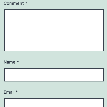
Comment
*
Name
*
Email
*