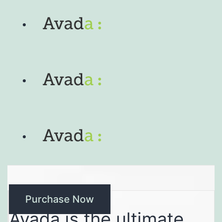
Purchase Now
Avada is the ultimate