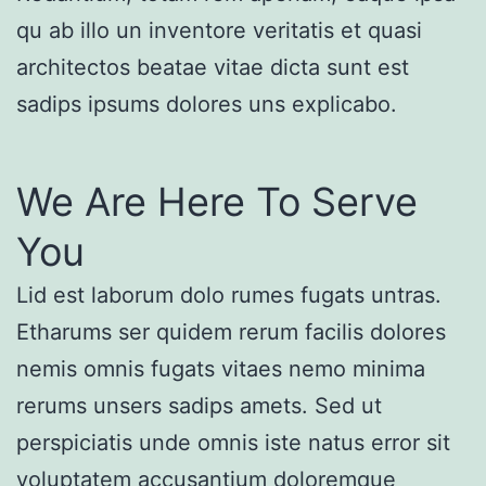
qu ab illo un inventore veritatis et quasi
architectos beatae vitae dicta sunt est
sadips ipsums dolores uns explicabo.
We Are Here To Serve
You
Lid est laborum dolo rumes fugats untras.
Etharums ser quidem rerum facilis dolores
nemis omnis fugats vitaes nemo minima
rerums unsers sadips amets. Sed ut
perspiciatis unde omnis iste natus error sit
voluptatem accusantium doloremque