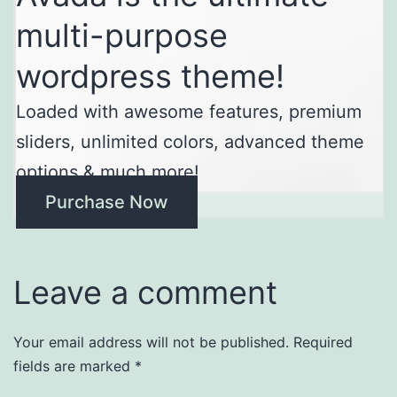
multi-purpose
wordpress theme!
Loaded with awesome features, premium
sliders, unlimited colors, advanced theme
options & much more!
Purchase Now
Leave a comment
Your email address will not be published.
Required
fields are marked
*