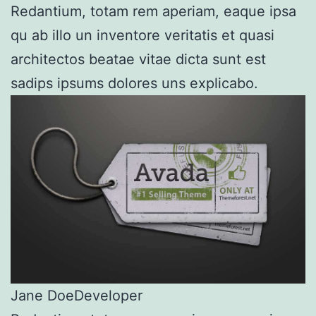
Redantium, totam rem aperiam, eaque ipsa
qu ab illo un inventore veritatis et quasi
architectos beatae vitae dicta sunt est
sadips ipsums dolores uns explicabo.
Jane Doe
Developer