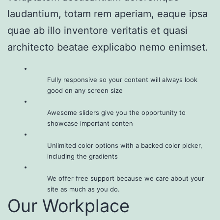
laudantium, totam rem aperiam, eaque ipsa
quae ab illo inventore veritatis et quasi
architecto beatae explicabo nemo enimset.
Fully responsive so your content will always look
good on any screen size
Awesome sliders give you the opportunity to
showcase important conten
Unlimited color options with a backed color picker,
including the gradients
We offer free support because we care about your
site as much as you do.
Our Workplace