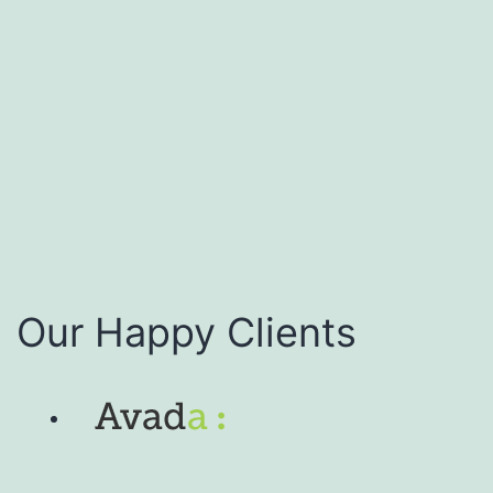
Our Happy Clients