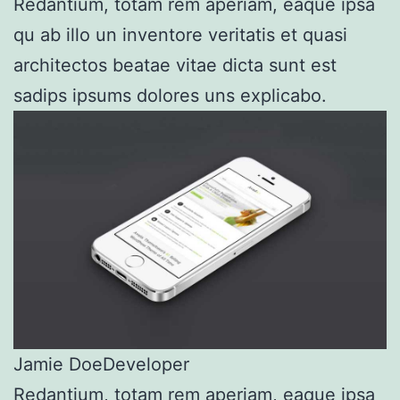
Redantium, totam rem aperiam, eaque ipsa
qu ab illo un inventore veritatis et quasi
architectos beatae vitae dicta sunt est
sadips ipsums dolores uns explicabo.
Jamie Doe
Developer
Redantium, totam rem aperiam, eaque ipsa