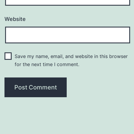
Website
Save my name, email, and website in this browser
for the next time I comment.