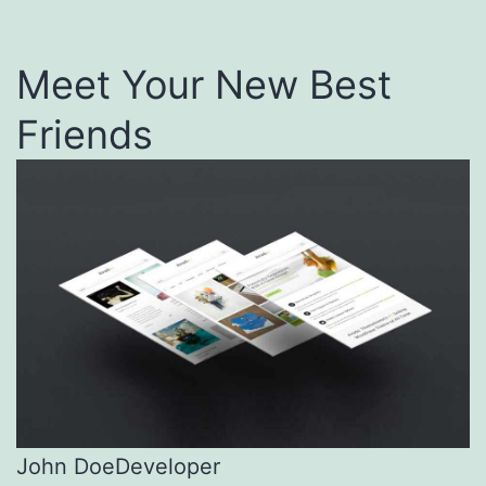
Meet Your New Best
Friends
John Doe
Developer